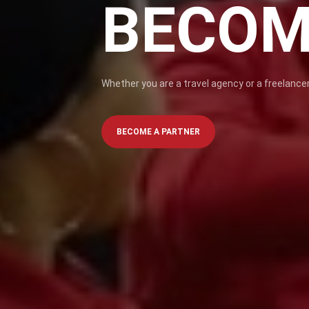
BECOM
Whether you are a travel agency or a freelancer
BECOME A PARTNER