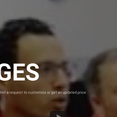
GES
bmit a request to customize or get an updated price.