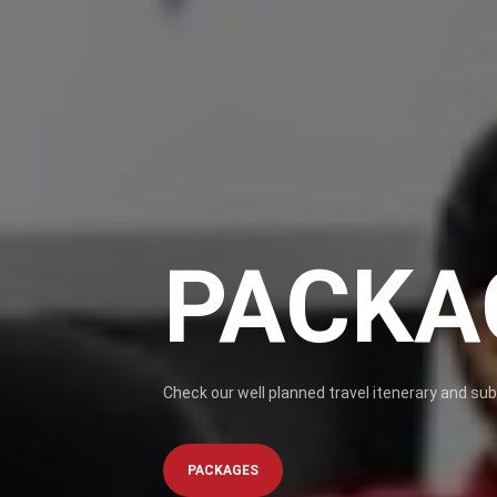
PACKA
Check our well planned travel itenerary and su
PACKAGES