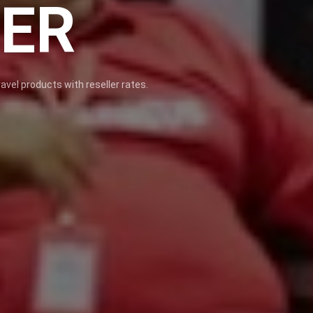
NER
avel products with reseller rates.