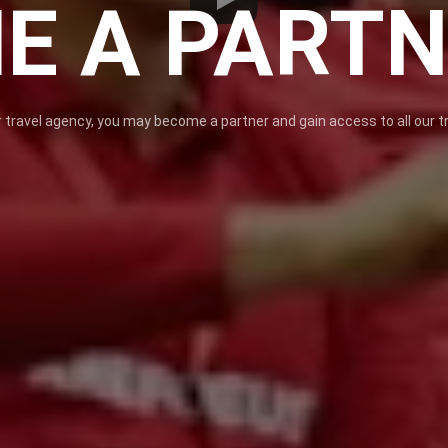
E A PART
 travel agency, you may become a partner and gain access to all our tr